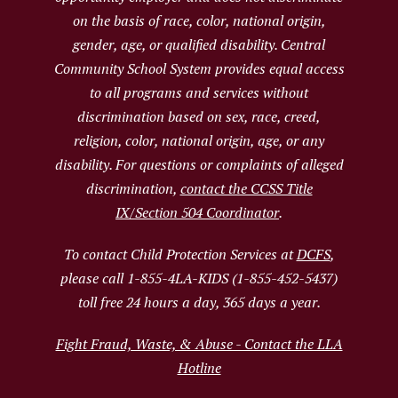
on the basis of race, color, national origin,
gender, age, or qualified disability. Central
Community School System provides equal access
to all programs and services without
discrimination based on sex, race, creed,
religion, color, national origin, age, or any
disability. For questions or complaints of alleged
discrimination,
contact the CCSS Title
IX/Section 504 Coordinator
.
To contact Child Protection Services at
DCFS
,
please call 1-855-4LA-KIDS (1-855-452-5437)
toll free 24 hours a day, 365 days a year.
Fight Fraud, Waste, & Abuse - Contact the LLA
Hotline