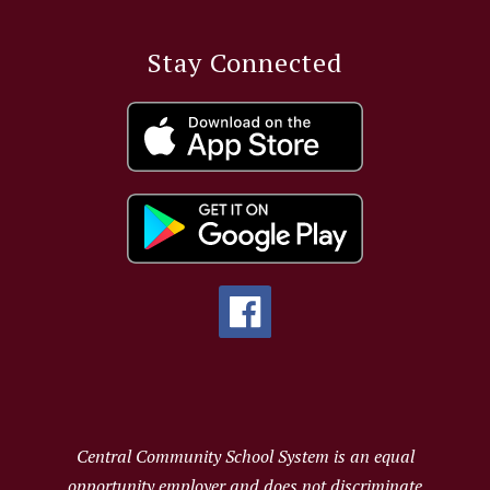
Stay Connected
Central Community School System is an equal
opportunity employer and does not discriminate