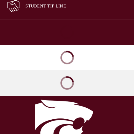
STUDENT TIP LINE