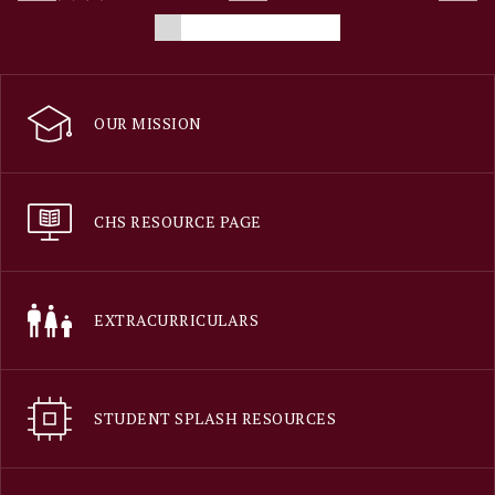
OUR MISSION
CHS RESOURCE PAGE
EXTRACURRICULARS
STUDENT SPLASH RESOURCES