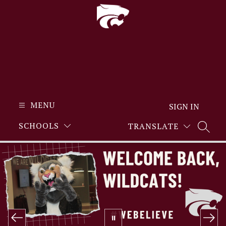
Skip
to
content
MENU
SIGN IN
SCHOOLS
TRANSLATE
SEARC