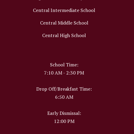
Central Intermediate School
Central Middle School
Central High School
School Time:
7:10 AM - 2:30 PM
Drop Off/Breakfast Time:
6:50 AM
Early Dismissal:
12:00 PM