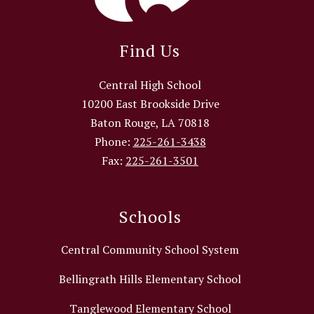
Find Us
Central High School
10200 East Brookside Drive
Baton Rouge, LA 70818
Phone:
225-261-3438
Fax:
225-261-3501
Schools
Central Community School System
Bellingrath Hills Elementary School
Tanglewood Elementary School