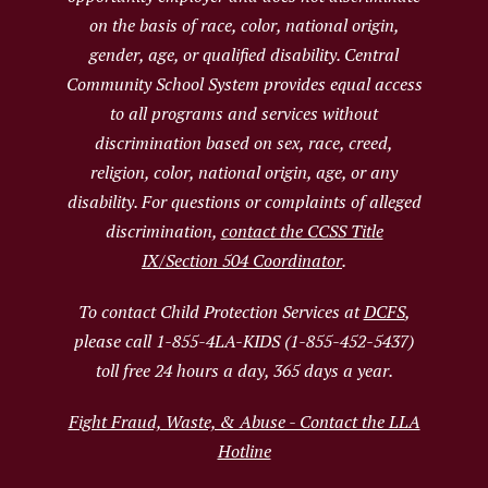
on the basis of race, color, national origin,
gender, age, or qualified disability. Central
Community School System provides equal access
to all programs and services without
discrimination based on sex, race, creed,
religion, color, national origin, age, or any
disability. For questions or complaints of alleged
discrimination,
contact the CCSS Title
IX/Section 504 Coordinator
.
To contact Child Protection Services at
DCFS
,
please call 1-855-4LA-KIDS (1-855-452-5437)
toll free 24 hours a day, 365 days a year.
Fight Fraud, Waste, & Abuse - Contact the LLA
Hotline