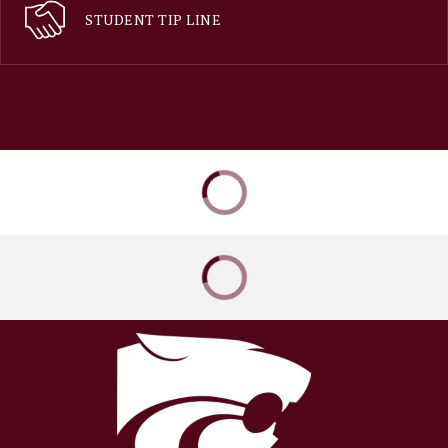
STUDENT TIP LINE