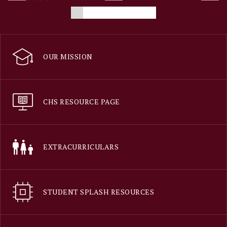
OUR MISSION
CHS RESOURCE PAGE
EXTRACURRICULARS
STUDENT SPLASH RESOURCES