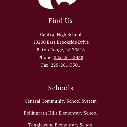
Find Us
Central High School
10200 East Brookside Drive
Baton Rouge, LA 70818
Phone:
225-261-3438
Fax:
225-261-3501
Schools
Central Community School System
Bellingrath Hills Elementary School
Tanglewood Elementary School