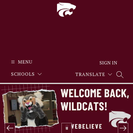
Skip
to
content
MENU
SIGN IN
SCHOOLS
TRANSLATE
SEARC