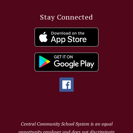
Stay Connected
Central Community School System is an equal
opportunity employer and does not discriminate