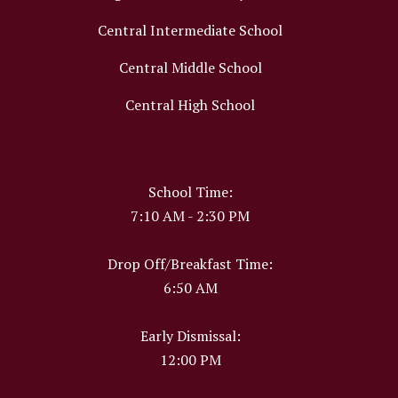
Central Intermediate School
Central Middle School
Central High School
School Time:
7:10 AM - 2:30 PM
Drop Off/Breakfast Time:
6:50 AM
Early Dismissal:
12:00 PM